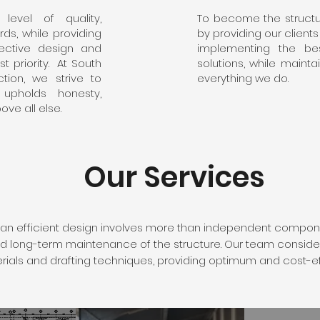
level of quality,
To become the structur
ds, while providing
by providing our client
ffective design and
implementing the bes
t priority. At South
solutions, while mainta
tion, we strive to
everything we do.
upholds honesty,
ove all else.
Our Services
an efficient design involves more than independent compon
 and long-term maintenance of the structure. Our team conside
erials and drafting techniques, providing optimum and cost-ef