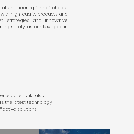
al engineering firm of choice
s with high-quality products and
t strategies and innovative
ining safety as our key goal in
ents but should also
rs the latest technology
fective solutions.