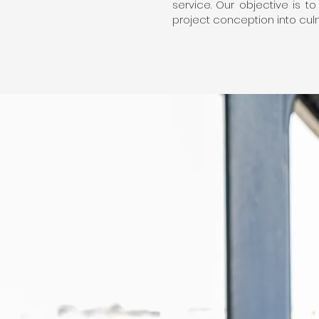
service. Our objective is t
project conception into culmi