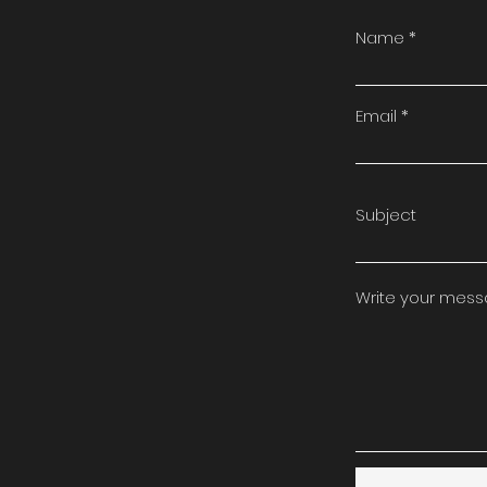
Name
Email
Subject
Write your mes