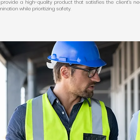
o provide a high-quality product that satisfies the client’s
nation while prioritizing safety.