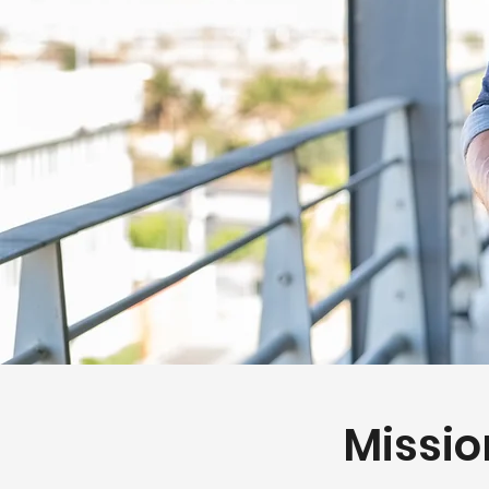
Missio