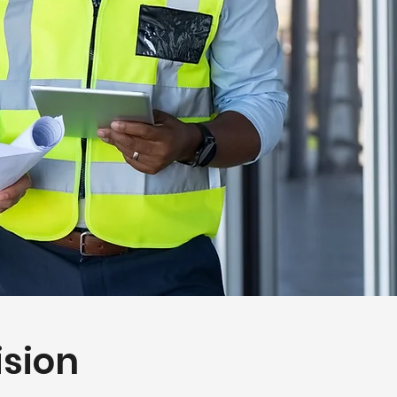
ision