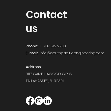
Contact
us
Phone:
+1 787 512 2700
E-mail:
info@southpacificengineering.com
Address:
3117 CAMELLIAWOOD CIR W
TALLAHASSEE,,
FL 32301