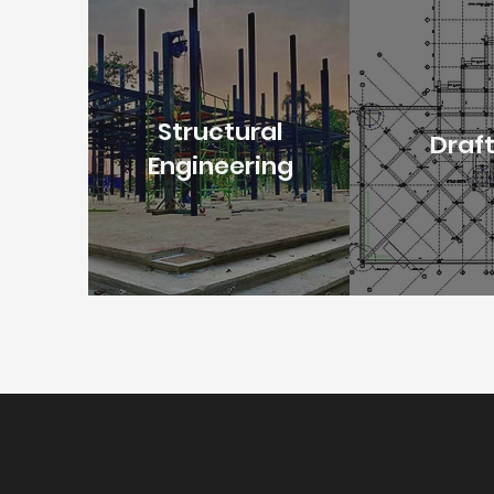
Structural
Draf
Engineering