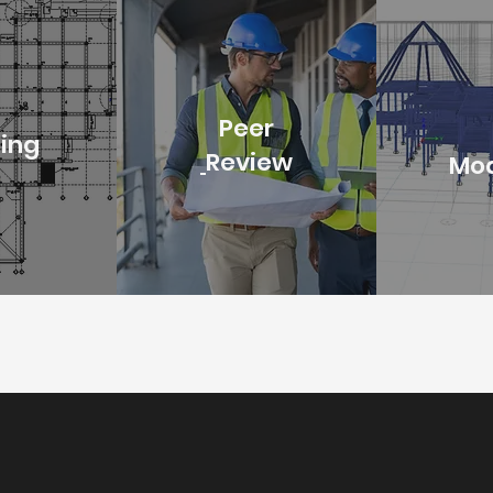
Peer
ting
Review
Mod