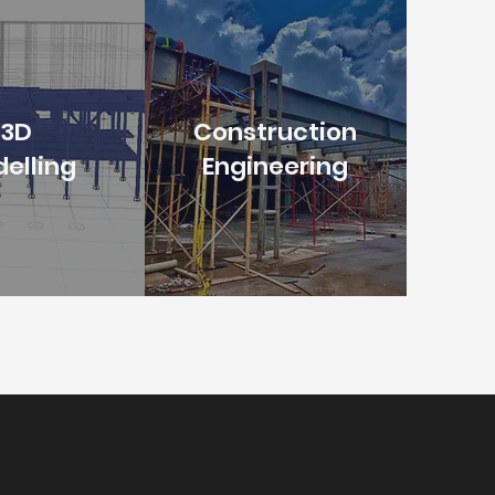
3D
Construction
elling
Engineering