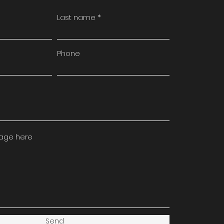
Last name
Phone
sage here
Send