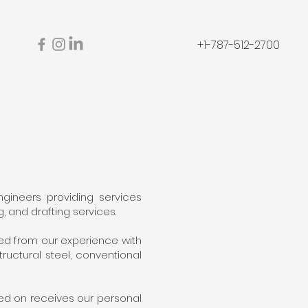
s
+1-787-512-2700
gineers providing services
, and drafting services.
ed from our experience with
uctural steel, conventional
ed on receives our personal