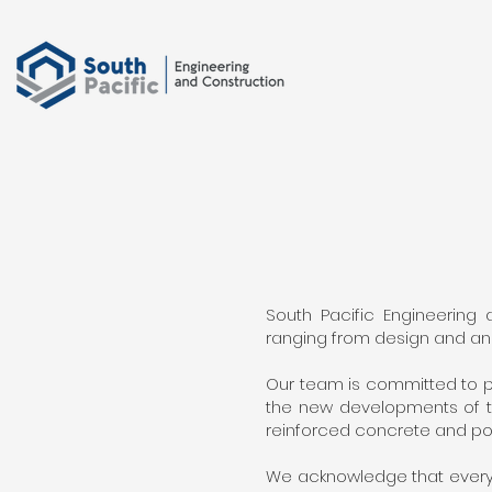
South Pacific Engineering
ranging from design and anal
Our team is committed to p
the new developments of th
reinforced concrete and po
We acknowledge that every 