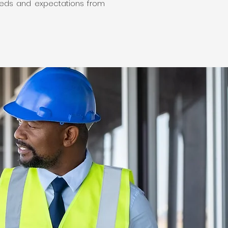
 needs and expectations from