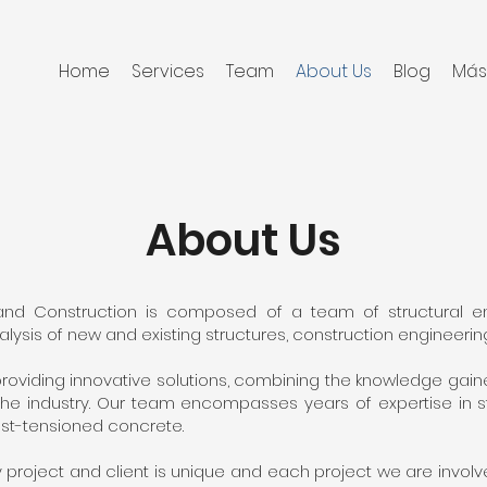
Home
Services
Team
About Us
Blog
Má
About Us
 and Construction is composed of a team of structural en
ysis of new and existing structures, construction engineering
roviding innovative solutions, combining the knowledge gain
e industry. Our team encompasses years of expertise in str
st-tensioned concrete.
project and client is unique and each project we are involv