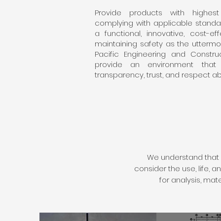
Provide products with highest 
complying with applicable standar
a functional, innovative, cost-e
maintaining safety as the uttermos
Pacific Engineering and Construc
provide an environment that 
transparency, trust, and respect ab
We understand that 
consider the use, life,
for analysis, mat