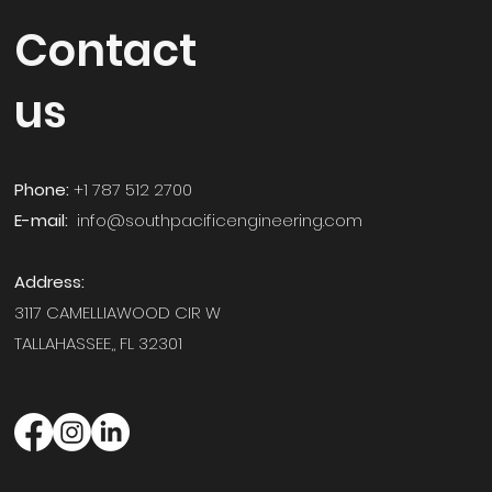
Contact
us
Phone:
+1 787 512 2700
E-mail:
info@southpacificengineering.com
Address:
3117 CAMELLIAWOOD CIR W
TALLAHASSEE,,
FL 32301