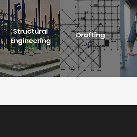
Structural
Drafting
Engineering