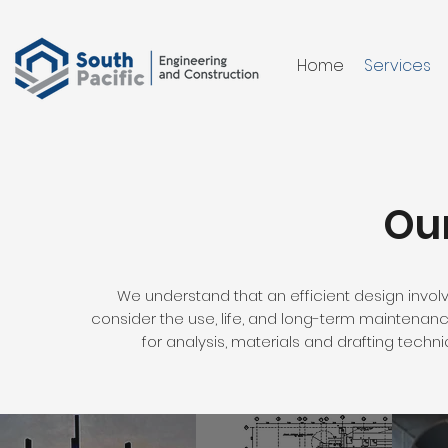
Home
Services
Our
We understand that an efficient design inv
consider the use, life, and long-term maintenanc
for analysis, materials and drafting techn